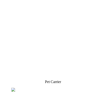
Pet Carrier