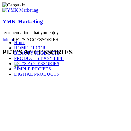
YMK Marketing
recomendations that you enjoy
Inicio
PET’S ACCESSORIES
Home
HOME DECOR
PET’S ACCESSORIES
BEAUTY PRODUCTS
PRODUCTS EASY LIFE
PET’S ACCESSORIES
SIMPLE RECIPES
DIGITAL PRODUCTS